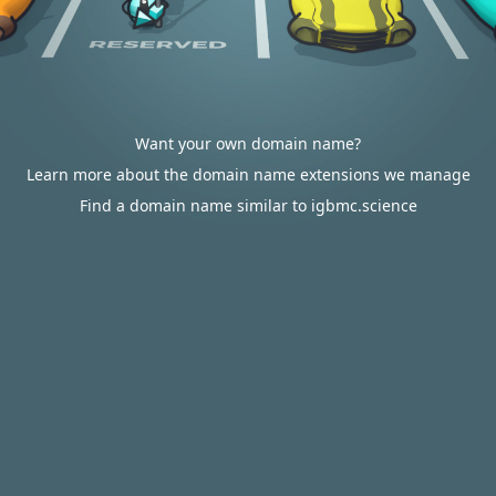
Want your own domain name?
Learn more about the domain name extensions we manage
Find a domain name similar to igbmc.science