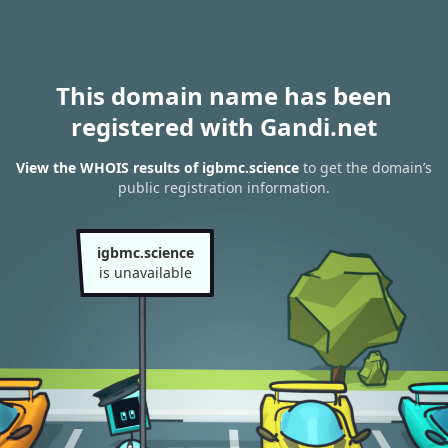
This domain name has been
registered with Gandi.net
View the WHOIS results of igbmc.science
to get the domain’s
public registration information.
igbmc.science
is unavailable